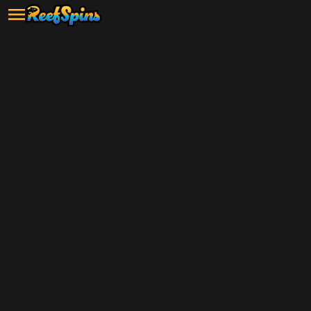
Grab your $5 sign-up bonus and
start playing now!