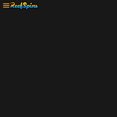
Grab your $5 sign-up bonus and
start playing now!