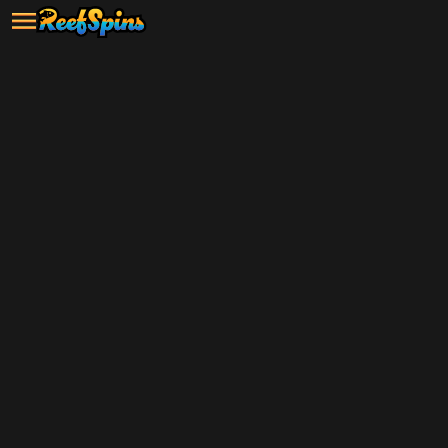
Grab your $5 sign-up bonus and
start playing now!