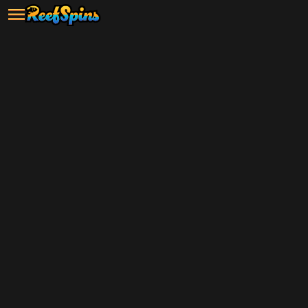
Grab your $5 sign-up bonus and
start playing now!