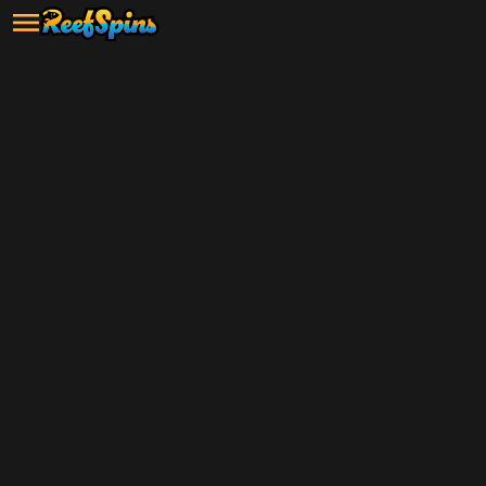
Grab your $5 sign-up bonus and
start playing now!