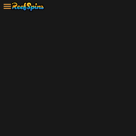
Grab your $5 sign-up bonus and
start playing now!