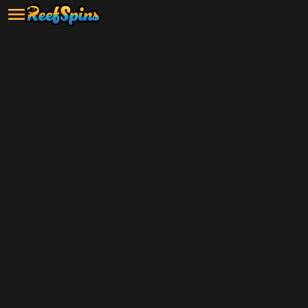
Grab your $5 sign-up bonus and
start playing now!