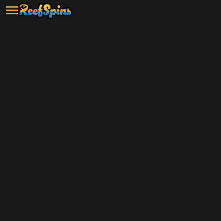
Grab your $5 sign-up bonus and
start playing now!