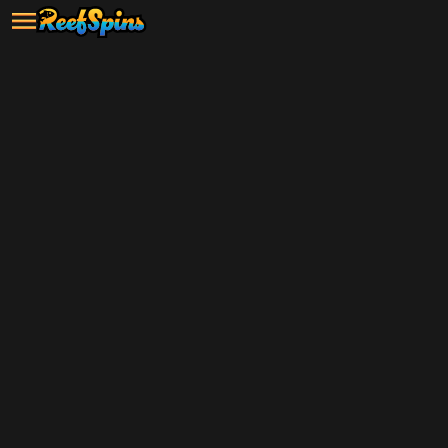
Grab your $5 sign-up bonus and
start playing now!