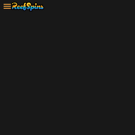
Grab your $5 sign-up bonus and
start playing now!