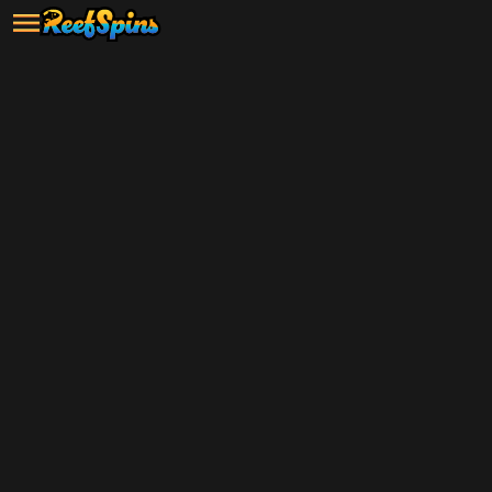
Grab your $5 sign-up bonus and
start playing now!