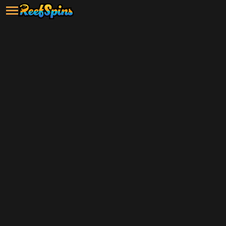
Grab your $5 sign-up bonus and
start playing now!