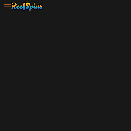
Grab your $5 sign-up bonus and
start playing now!