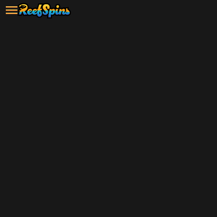
Grab your $5 sign-up bonus and
start playing now!