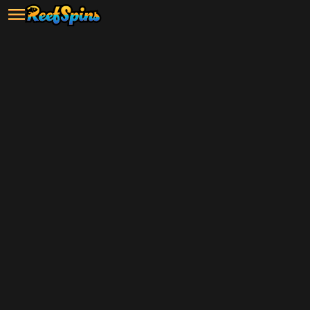
Grab your $5 sign-up bonus and
start playing now!