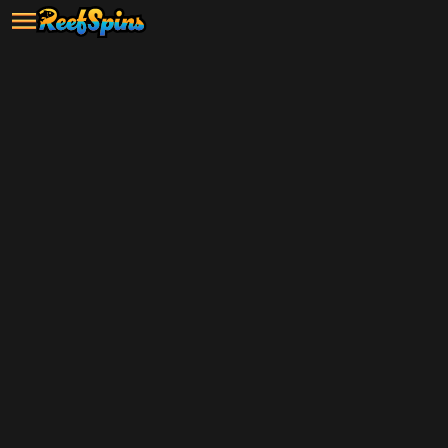
Grab your $5 sign-up bonus and
start playing now!