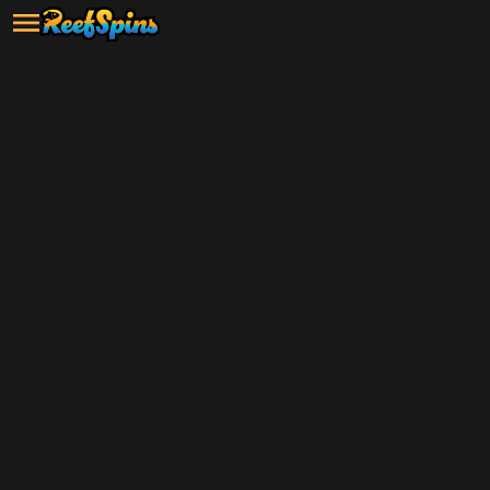
Grab your $5 sign-up bonus and
start playing now!