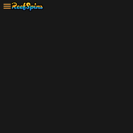
Grab your $5 sign-up bonus and
start playing now!