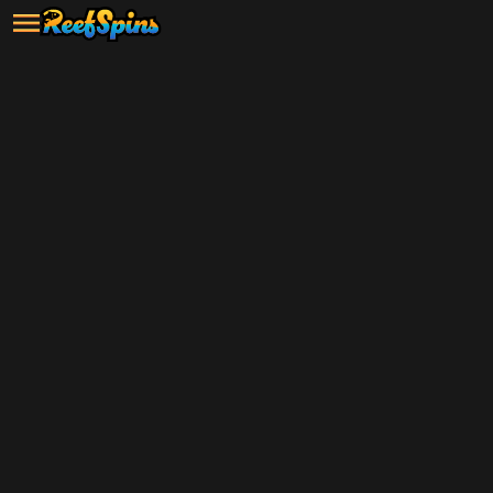
Grab your $5 sign-up bonus and
start playing now!