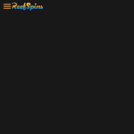
Grab your $5 sign-up bonus and
start playing now!