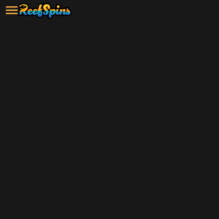
Grab your $5 sign-up bonus and
start playing now!