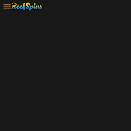
Grab your $5 sign-up bonus and
start playing now!