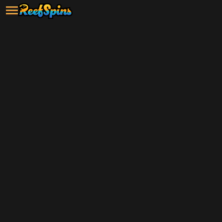
Grab your $5 sign-up bonus and
start playing now!