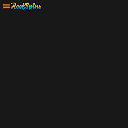
Grab your $5 sign-up bonus and
start playing now!