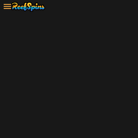
Grab your $5 sign-up bonus and
start playing now!