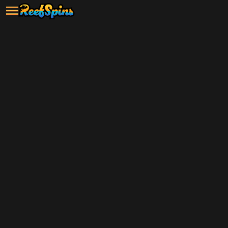
Grab your $5 sign-up bonus and
start playing now!