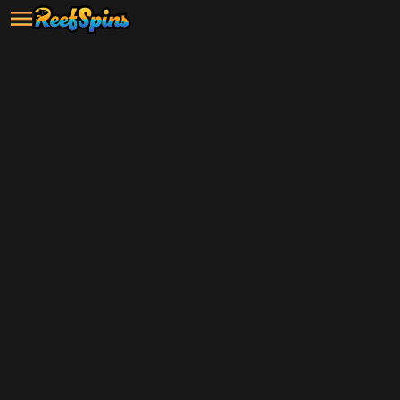
Grab your $5 sign-up bonus and
start playing now!