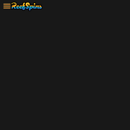
Grab your $3 sign-up bonus and
start playing now!