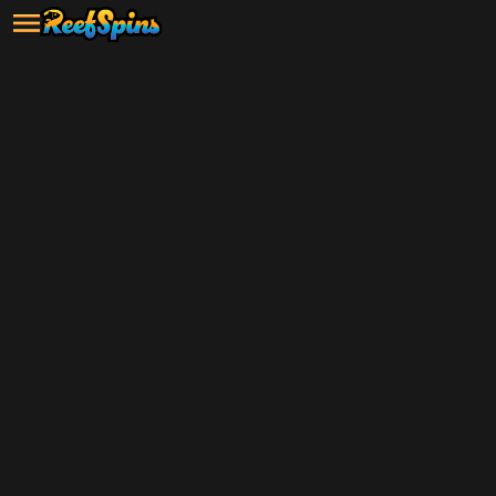
Grab your $3 sign-up bonus and
start playing now!