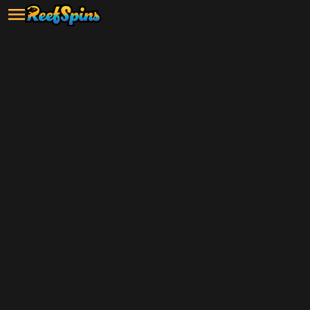
Grab your $5 sign-up bonus and
start playing now!