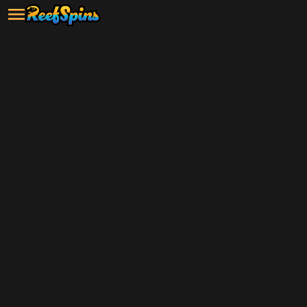
Grab your $5 sign-up bonus and
start playing now!