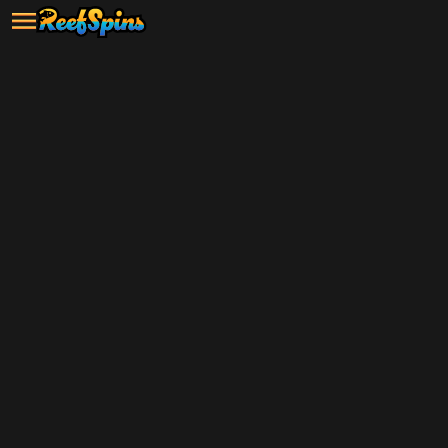
Grab your $5 sign-up bonus and
start playing now!