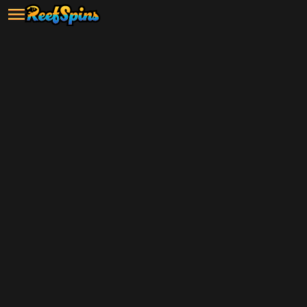
Grab your $5 sign-up bonus and
start playing now!