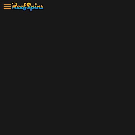
Grab your $5 sign-up bonus and
start playing now!