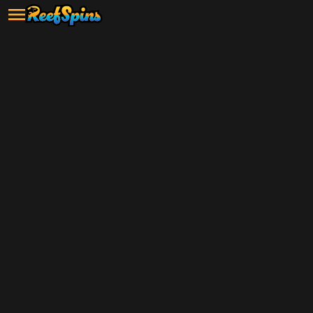
Grab your $5 sign-up bonus and
start playing now!