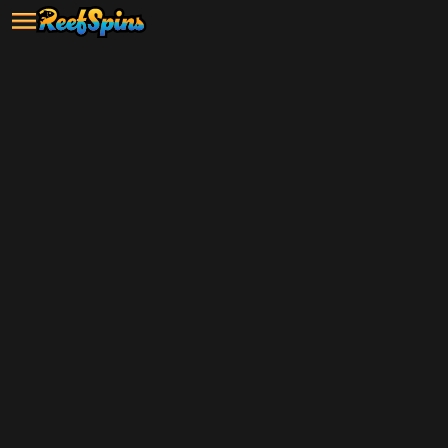
Grab your $5 sign-up bonus and
start playing now!