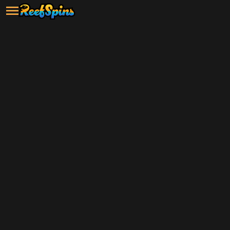
Grab your $5 sign-up bonus and
start playing now!