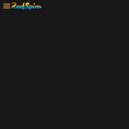
Grab your $5 sign-up bonus and
start playing now!