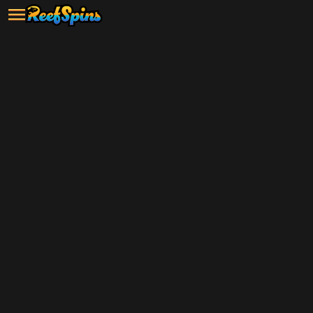
Grab your $5 sign-up bonus and
start playing now!