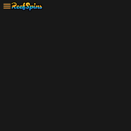
Grab your $5 sign-up bonus and
start playing now!