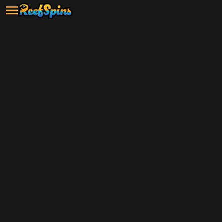
Grab your $5 sign-up bonus and
start playing now!