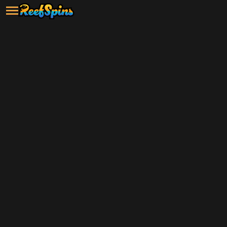
Grab your $5 sign-up bonus and
start playing now!