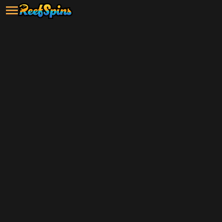
Grab your $5 sign-up bonus and
start playing now!