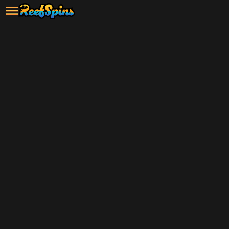
Grab your $5 sign-up bonus and
start playing now!