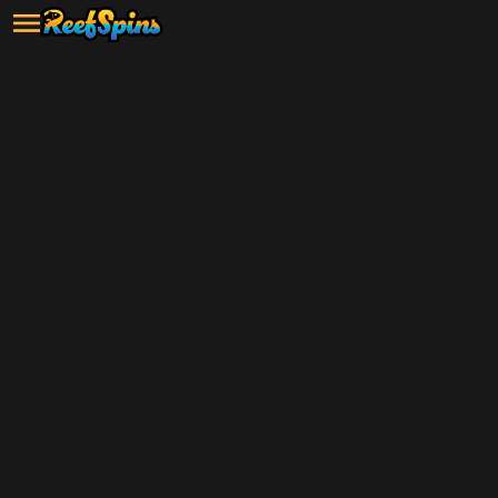
Grab your $5 sign-up bonus and
start playing now!