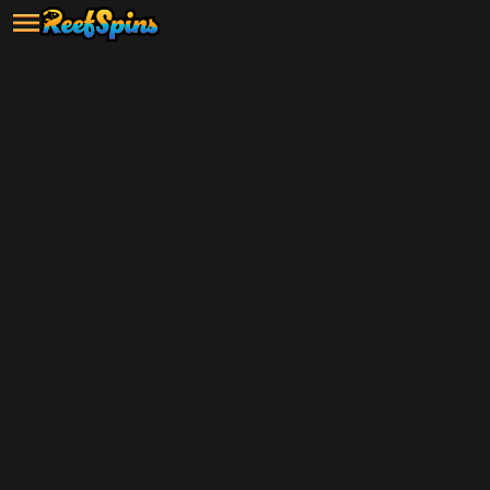
Grab your $5 sign-up bonus and
start playing now!