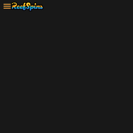
Grab your $5 sign-up bonus and
start playing now!