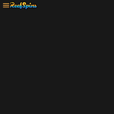
Grab your $5 sign-up bonus and
start playing now!