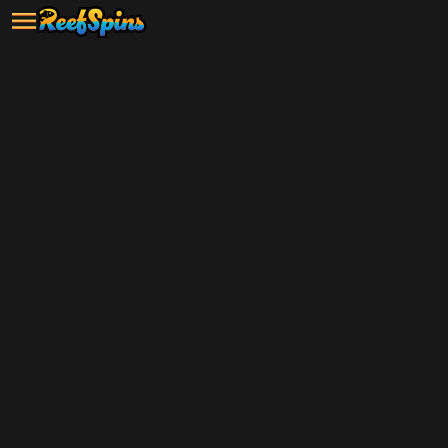
Grab your $5 sign-up bonus and
start playing now!