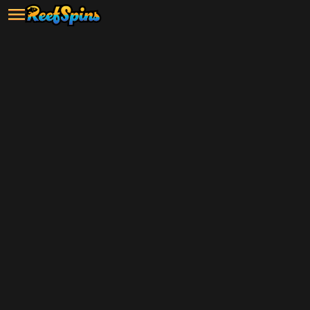
Grab your $5 sign-up bonus and
start playing now!